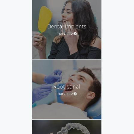
Dental Implants
more info
Root Canal
more info