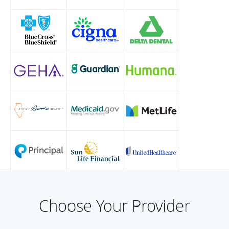
Choose Your Provider