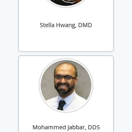
Stella Hwang, DMD
Mohammed Jabbar, DDS