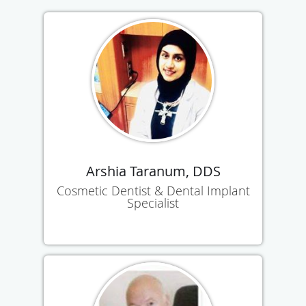
Arshia Taranum, DDS
Cosmetic Dentist & Dental Implant
Specialist