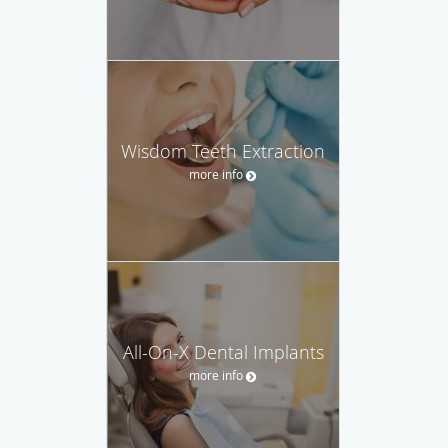
Wisdom Teeth Extraction
more info
All-On-X Dental Implants
more info