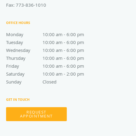
Fax:
773-836-1010
OFFICE HOURS
Monday
10:00 am to 6:00 pm
10:00 am - 6:00 pm
Tuesday
10:00 am to 6:00 pm
10:00 am - 6:00 pm
Wednesday
10:00 am to 6:00 pm
10:00 am - 6:00 pm
Thursday
10:00 am to 6:00 pm
10:00 am - 6:00 pm
Friday
10:00 am to 6:00 pm
10:00 am - 6:00 pm
Saturday
10:00 am to 2:00 pm
10:00 am - 2:00 pm
Sunday
Closed
Closed
GET IN TOUCH
REQUEST
APPOINTMENT