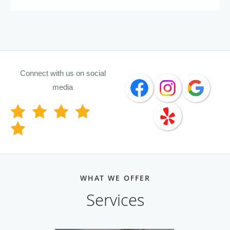
Connect with us on social
media
WHAT WE OFFER
Services