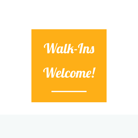
Walk-Ins
Welcome!