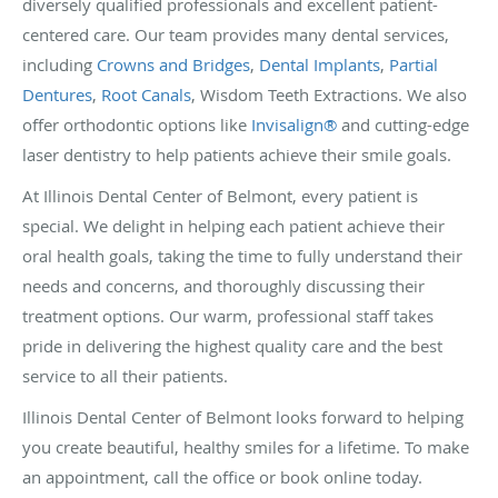
diversely qualified professionals and excellent patient-
centered care. Our team provides many dental services,
including
Crowns and Bridges
,
Dental Implants
,
Partial
Dentures
,
Root Canals
, Wisdom Teeth Extractions. We also
offer orthodontic options like
Invisalign®
and cutting-edge
laser dentistry to help patients achieve their smile goals.
At Illinois Dental Center of Belmont, every patient is
special. We delight in helping each patient achieve their
oral health goals, taking the time to fully understand their
needs and concerns, and thoroughly discussing their
treatment options. Our warm, professional staff takes
pride in delivering the highest quality care and the best
service to all their patients.
Illinois Dental Center of Belmont looks forward to helping
you create beautiful, healthy smiles for a lifetime. To make
an appointment, call the office or book online today.