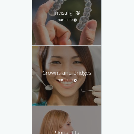
Invisalign®
more info
Crowns and Bridges
more info
Sinus Lifts