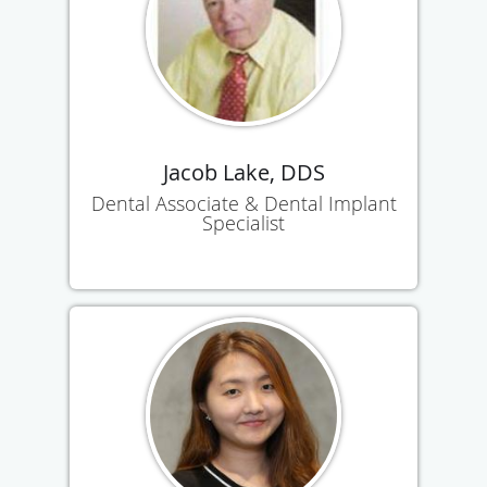
Jacob Lake, DDS
Dental Associate & Dental Implant
Specialist