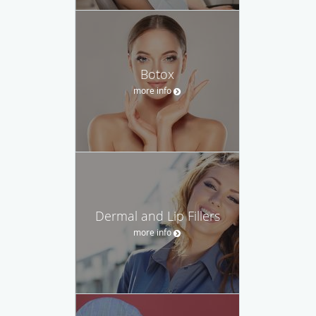
Botox
more info
Dermal and Lip Fillers
more info