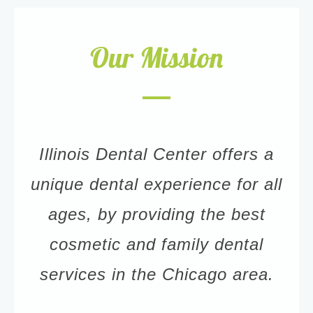
Our Mission
Illinois Dental Center offers a
unique dental experience for all
ages, by providing the best
cosmetic and family dental
services in the Chicago area.