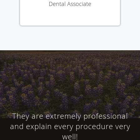
Dental Associate
They are extremely professional
and explain every procedure very
well!