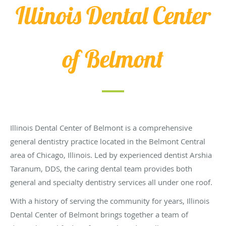
Illinois Dental Center
of Belmont
Illinois Dental Center of Belmont is a comprehensive
general dentistry practice located in the Belmont Central
area of Chicago, Illinois. Led by experienced dentist Arshia
Taranum, DDS, the caring dental team provides both
general and specialty dentistry services all under one roof.
With a history of serving the community for years, Illinois
Dental Center of Belmont brings together a team of