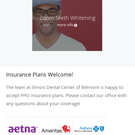
Zoom Teeth Whitening
more info
Insurance Plans Welcome!
The team at Illinois Dental Center of Belmont is happy to
accept PPO insurance plans. Please contact our office with
any questions about your coverage!