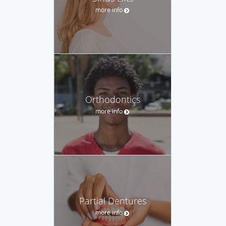
more info
Orthodontics
more info
Partial Dentures
more info