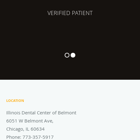
VERIFIED PATIENT
LOCATION
Illinois Dental Center of Belmont
6051 W Belmont Ave,
Chicago
,
IL
60634
Phone:
773-357-5917