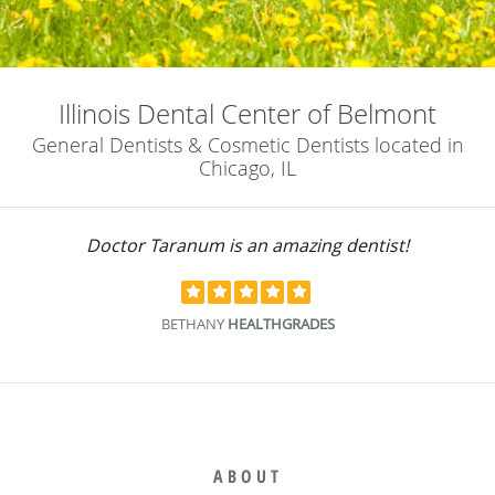
Illinois Dental Center of Belmont
General Dentists & Cosmetic Dentists located in
Chicago, IL
Doctor Taranum is an amazing dentist!
BETHANY
HEALTHGRADES
ABOUT